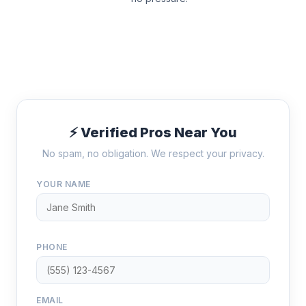
⚡ Verified Pros Near You
No spam, no obligation. We respect your privacy.
YOUR NAME
PHONE
EMAIL