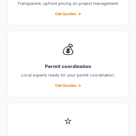
Transparent, upfront pricing on project management.
Get Quotes →
💰
Permit coordination
Local experts ready for your permit coordination.
Get Quotes →
⭐