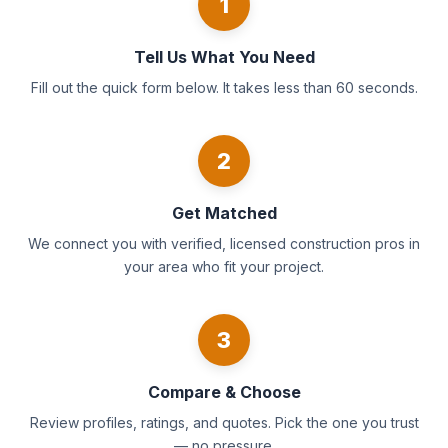
1
Tell Us What You Need
Fill out the quick form below. It takes less than 60 seconds.
2
Get Matched
We connect you with verified, licensed construction pros in
your area who fit your project.
3
Compare & Choose
Review profiles, ratings, and quotes. Pick the one you trust
— no pressure.