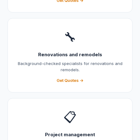
Get Quotes →
🔧
Renovations and remodels
Background-checked specialists for renovations and
remodels.
Get Quotes →
📋
Project management