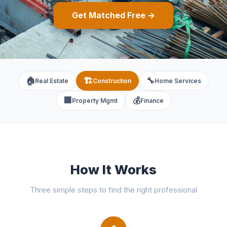
Get Matched Free →
🏠
🏗️
🔧
Real Estate
Construction
Home Services
🏢
💰
Property Mgmt
Finance
How It Works
Three simple steps to find the right professional