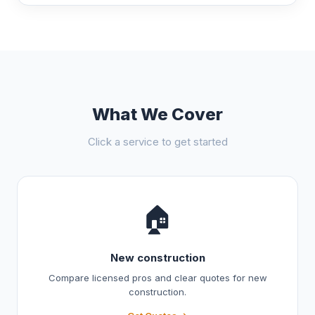
What We Cover
Click a service to get started
🏠
New construction
Compare licensed pros and clear quotes for new
construction.