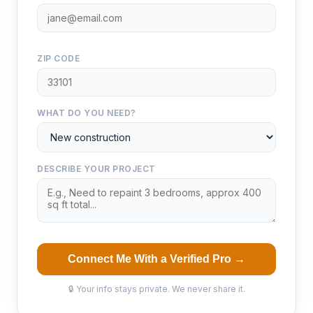
ZIP CODE
WHAT DO YOU NEED?
DESCRIBE YOUR PROJECT
Connect Me With a Verified Pro →
🔒 Your info stays private. We never share it.