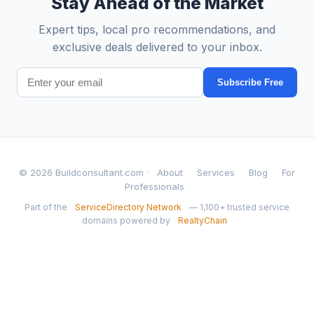
Stay Ahead of the Market
Expert tips, local pro recommendations, and
exclusive deals delivered to your inbox.
Subscribe Free
© 2026 Buildconsultant.com ·
About
Services
Blog
For
Professionals
Part of the
ServiceDirectory Network
— 1,100+ trusted service
domains powered by
RealtyChain