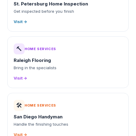
St. Petersburg Home Inspection
Get inspected before you finish
Visit →
🔨
HOME SERVICES
Raleigh Flooring
Bring in the specialists
Visit →
🛠️
HOME SERVICES
San Diego Handyman
Handle the finishing touches
Visit →