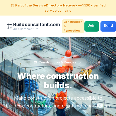
🏗️ Part of the
ServiceDirectory Network
— 1,100+ verified
service domains
Construction
Buildconsultant.com
🏗️
Join
Build
&
An eCorp Venture
Renovation
🏗️ Construction & Renovation
Where construction
builds.
Make construction projects accessible to
builders, contractors, and clients who need them