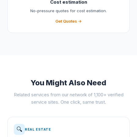
Cost estimation
No-pressure quotes for cost estimation.
Get Quotes →
You Might Also Need
Related services from our network of 1,100+ verified
service sites. One click, same trust.
🔍
REAL ESTATE