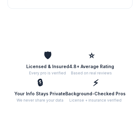
🛡️
⭐
Licensed & Insured
4.8+ Average Rating
Every pro is verified
Based on real reviews
🔒
⚡
Your Info Stays Private
Background-Checked Pros
We never share your data
License + insurance verified