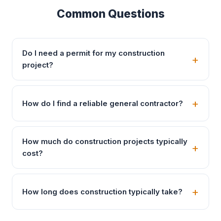
Common Questions
Do I need a permit for my construction
project?
How do I find a reliable general contractor?
How much do construction projects typically
cost?
How long does construction typically take?