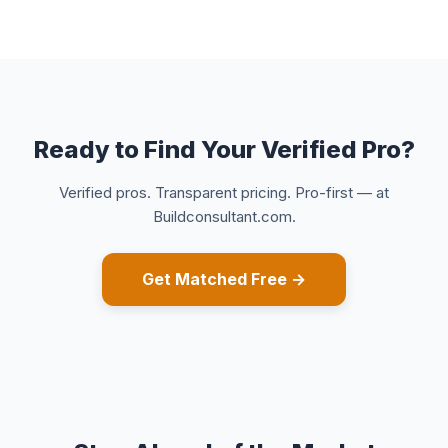
Ready to Find Your Verified Pro?
Verified pros. Transparent pricing. Pro-first — at
Buildconsultant.com.
Get Matched Free →