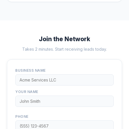
Join the Network
Takes 2 minutes. Start receiving leads today.
BUSINESS NAME
YOUR NAME
PHONE