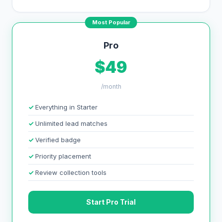
Most Popular
Pro
$49
/month
Everything in Starter
Unlimited lead matches
Verified badge
Priority placement
Review collection tools
Start Pro Trial