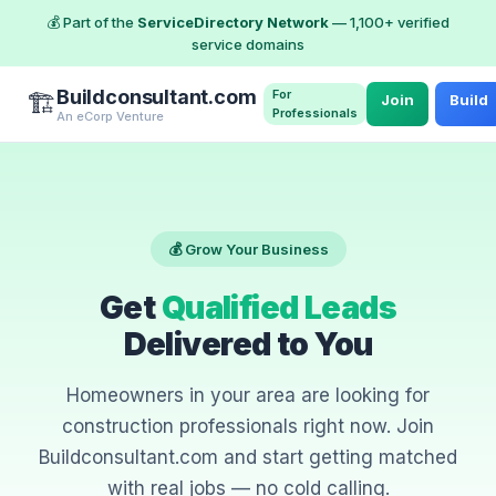
💰 Part of the
ServiceDirectory Network
— 1,100+ verified
service domains
Buildconsultant.com
For
🏗️
Join
Build
Professionals
An eCorp Venture
💰 Grow Your Business
Get
Qualified Leads
Delivered to You
Homeowners in your area are looking for
construction professionals right now. Join
Buildconsultant.com and start getting matched
with real jobs — no cold calling.