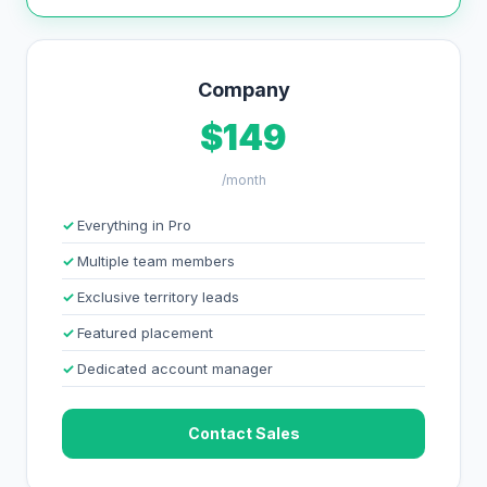
Company
$149
/month
Everything in Pro
Multiple team members
Exclusive territory leads
Featured placement
Dedicated account manager
Contact Sales