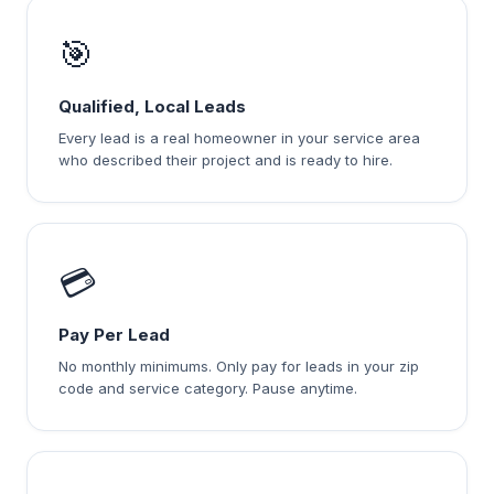
🎯
Qualified, Local Leads
Every lead is a real homeowner in your service area
who described their project and is ready to hire.
💳
Pay Per Lead
No monthly minimums. Only pay for leads in your zip
code and service category. Pause anytime.