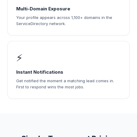
Multi-Domain Exposure
Your profile appears across 1,100+ domains in the
ServiceDirectory network.
⚡
Instant Notifications
Get notified the moment a matching lead comes in.
First to respond wins the most jobs.