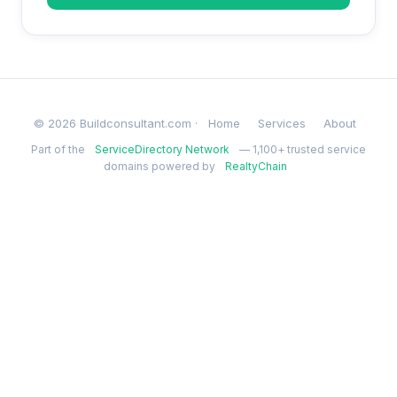
© 2026 Buildconsultant.com ·
Home
Services
About
Part of the
ServiceDirectory Network
— 1,100+ trusted service
domains powered by
RealtyChain