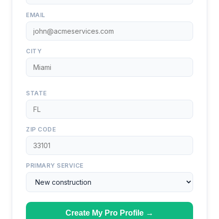
EMAIL
CITY
STATE
ZIP CODE
PRIMARY SERVICE
Create My Pro Profile →