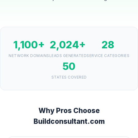
1,100+
2,024+
28
NETWORK DOMAINS
LEADS GENERATED
SERVICE CATEGORIES
50
STATES COVERED
Why Pros Choose
Buildconsultant.com