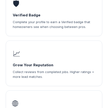
🛡️
Verified Badge
Complete your profile to earn a Verified badge that
homeowners see when choosing between pros.
📈
Grow Your Reputation
Collect reviews from completed jobs. Higher ratings =
more lead matches.
🌐