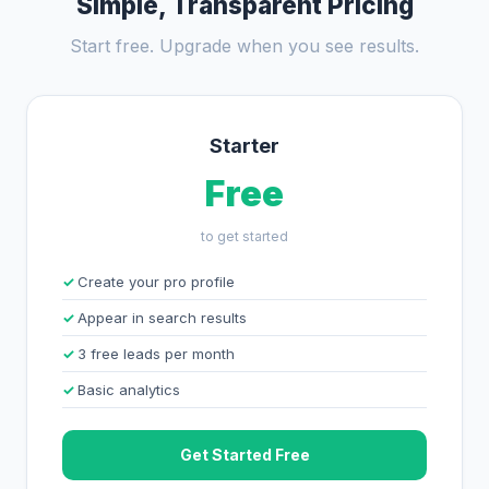
Simple, Transparent Pricing
Start free. Upgrade when you see results.
Starter
Free
to get started
Create your pro profile
Appear in search results
3 free leads per month
Basic analytics
Get Started Free