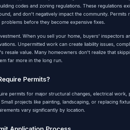
uilding codes and zoning regulations. These regulations exi
sound, and don't negatively impact the community. Permits r
ing problems before they become expensive fixes.
nvestment. When you sell your home, buyers' inspectors an
ations. Unpermitted work can create liability issues, compl
 resale value. Many homeowners don't realize that skippi
m far more in the long run.
Require Permits?
uire permits for major structural changes, electrical work
Small projects like painting, landscaping, or replacing fixtu
rements vary significantly by location.
mit Application Process