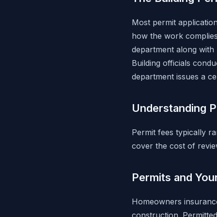
Most permit application
how the work complies 
department along with 
Building officials condu
department issues a ce
Understanding P
Permit fees typically r
cover the cost of review
Permits and You
Homeowners insurance 
construction. Permitte