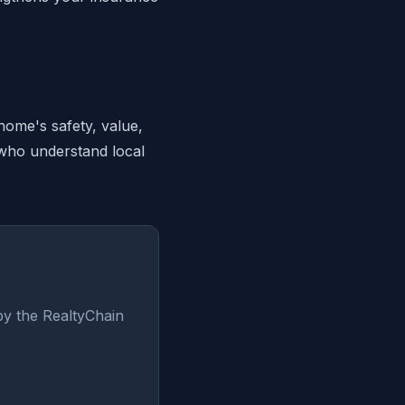
home's safety, value,
 who understand local
by the RealtyChain