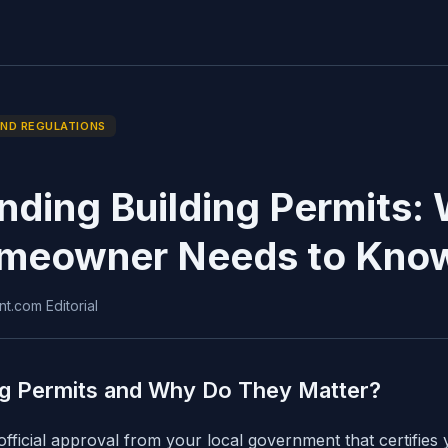
AND REGULATIONS
nding Building Permits:
meowner Needs to Kno
nt.com Editorial
ng Permits and Why Do They Matter?
 official approval from your local government that certifies