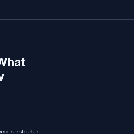
 What
w
 your construction