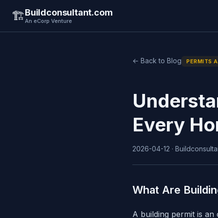
Buildconsultant.com
🏗️
An eCorp Venture
← Back to Blog
PERMITS 
Understa
Every Ho
2026-04-12 · Buildconsulta
What Are Buildi
A building permit is an