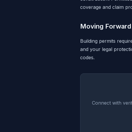
coverage and claim pro
Moving Forward 
Building permits requir
and your legal protect
codes.
Connect with veri