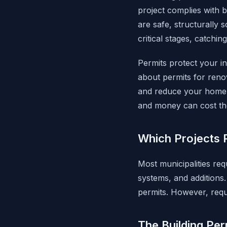
project complies with b
are safe, structurally 
critical stages, catch
Permits protect your i
about permits for renov
and reduce your home's
and money can cost the
Which Projects 
Most municipalities req
systems, and additions. 
permits. However, requi
The Building Per