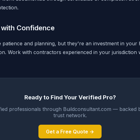
tection.
with Confidence
e patience and planning, but they're an investment in your 
ion. Work with contractors experienced in your jurisdiction
Ready to Find Your Verified Pro?
fied professionals through Buildconsultant.com — backed 
trust network.
Get a Free Quote →