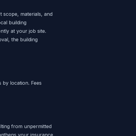
t scope, materials, and
cal building
ly at your job site.
oval, the building
s by location. Fees
ting from unpermitted
engthens your insurance