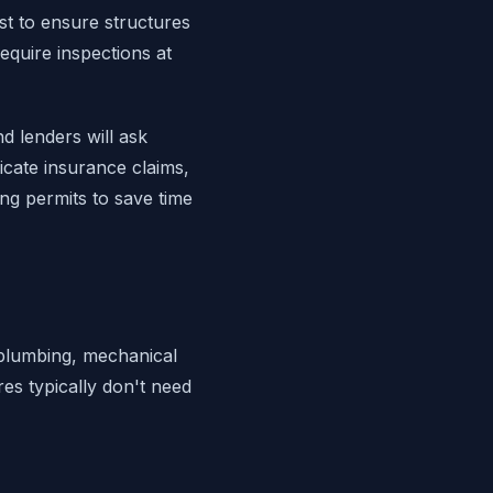
st to ensure structures
equire inspections at
d lenders will ask
icate insurance claims,
ng permits to save time
, plumbing, mechanical
res typically don't need