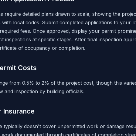
s require detailed plans drawn to scale, showing the projec
with local codes. Submit completed applications to your lo
required fees. Once approved, display your permit prominent
ct inspections at specific stages. After final inspection appr
rtificate of occupancy or completion.
ermit Costs
ange from 0.5% to 2% of the project cost, though this varie
 and inspection by building officials.
r Insurance
typically doesn't cover unpermitted work or damage resul
d work documented through certificates of completion str